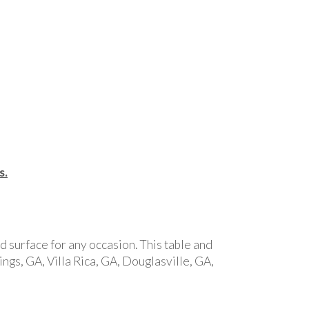
s.
id surface for any occasion. This table and
ngs, GA, Villa Rica, GA, Douglasville, GA,