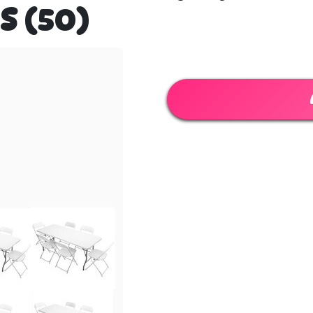
S (50)