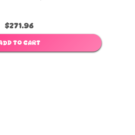
$271.96
ADD TO CART