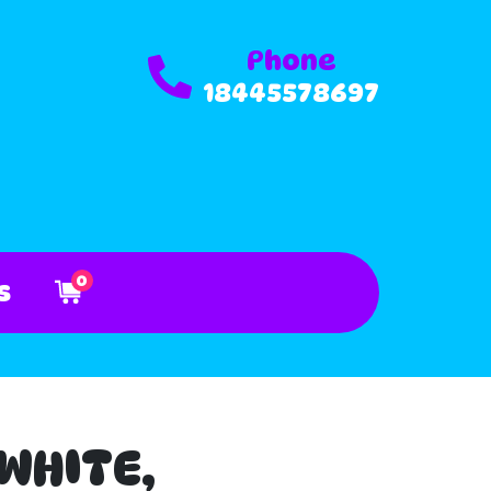
Phone
18445578697
0
s
 WHITE,