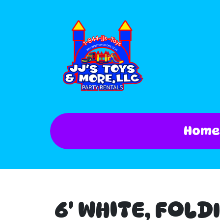
Home
6' WHITE, FOLD