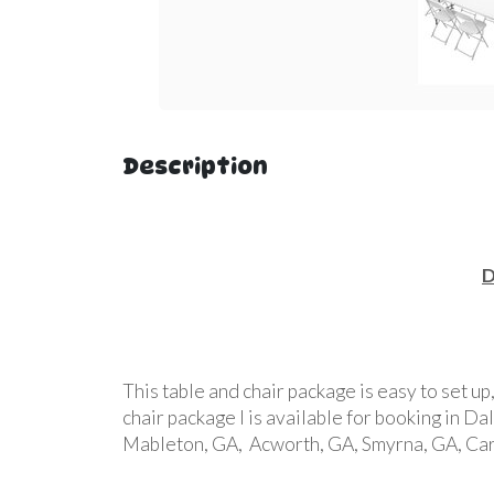
Description
D
This table and chair package is easy to set up
chair package l is available for booking in D
Mableton, GA, Acworth, GA, Smyrna, GA, Cart