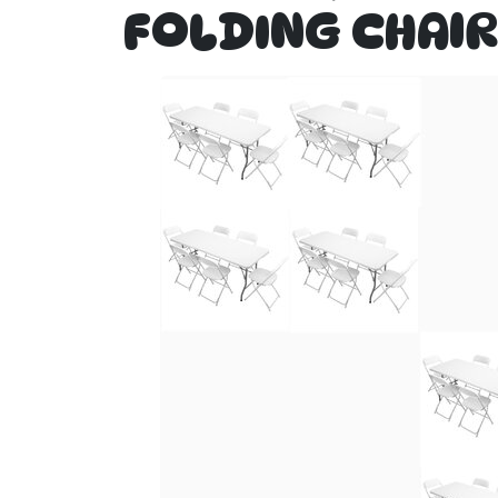
FOLDING CHAIR