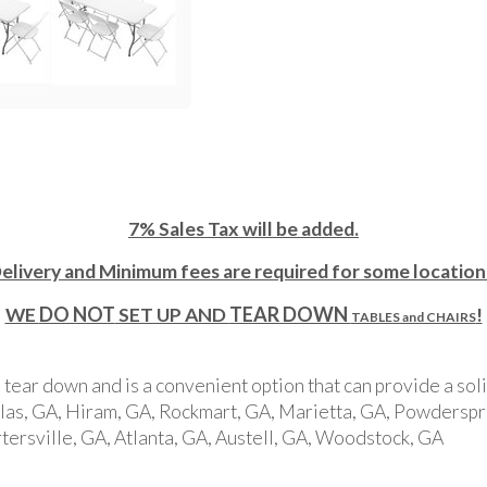
7% Sales Tax will be added.
elivery and Minimum fees are required for some location
DO NOT
TEAR DOWN
WE
SET UP AND
!
TABLES and CHAIRS
, tear down and is a convenient option that can provide a sol
allas, GA, Hiram, GA, Rockmart, GA, Marietta, GA, Powderspri
ersville, GA, Atlanta, GA, Austell, GA, Woodstock, GA