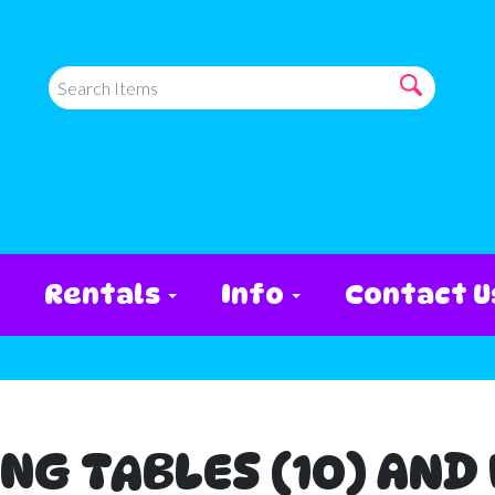
Rentals
Info
Contact U
ING TABLES (10) AND